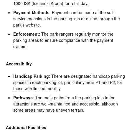
1000 ISK (Icelandic Krona) for a full day.
Payment Methods
: Payment can be made at the self-
service machines in the parking lots or online through the
park’s website.
Enforcement
: The park rangers regularly monitor the
parking areas to ensure compliance with the payment
system.
Accessibility
Handicap Parking
: There are designated handicap parking
spaces in each parking lot, particularly near P1 and P2, for
those with limited mobility.
Pathways
: The main paths from the parking lots to the
attractions are well-maintained and accessible, although
some areas may have uneven terrain.
Additional Facilities