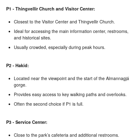
P1 - Thingvellir Church and Visitor Center:
Closest to the Visitor Center and Thingvellir Church.
Ideal for accessing the main information center, restrooms,
and historical sites.
Usually crowded, especially during peak hours.
P2 - Hakid:
Located near the viewpoint and the start of the Almannagjá
gorge.
Provides easy access to key walking paths and overlooks.
Often the second choice if P1 is full.
P3 - Service Center:
Close to the park’s cafeteria and additional restrooms.