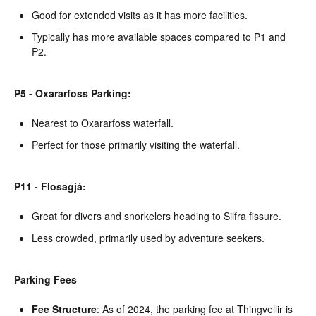
Good for extended visits as it has more facilities.
Typically has more available spaces compared to P1 and
P2.
P5 - Oxararfoss Parking:
Nearest to Oxararfoss waterfall.
Perfect for those primarily visiting the waterfall.
P11 - Flosagjá:
Great for divers and snorkelers heading to Silfra fissure.
Less crowded, primarily used by adventure seekers.
Parking Fees
Fee Structure
: As of 2024, the parking fee at Thingvellir is