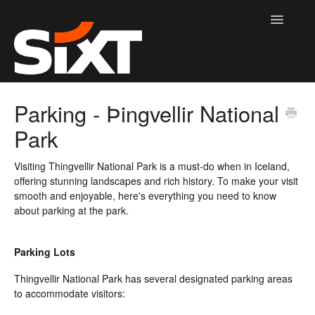
Toggle
Navigatio
Information home page
Parking - Þingvellir National
Park
Contact
Visiting Thingvellir National Park is a must-do when in Iceland,
offering stunning landscapes and rich history. To make your visit
smooth and enjoyable, here's everything you need to know
about parking at the park.
Parking Lots
Thingvellir National Park has several designated parking areas
to accommodate visitors: