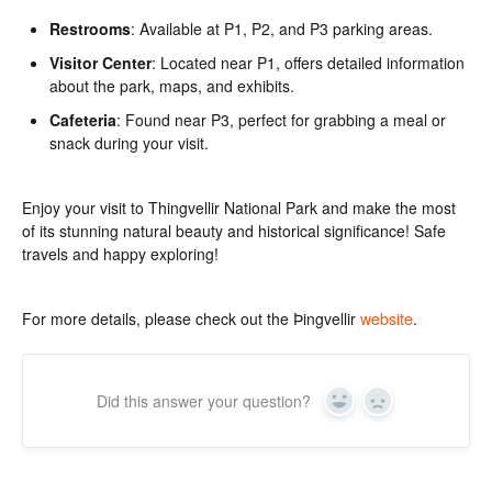
Restrooms
: Available at P1, P2, and P3 parking areas.
Visitor Center
: Located near P1, offers detailed information
about the park, maps, and exhibits.
Cafeteria
: Found near P3, perfect for grabbing a meal or
snack during your visit.
Enjoy your visit to Thingvellir National Park and make the most
of its stunning natural beauty and historical significance! Safe
travels and happy exploring!
For more details, please check out the Þingvellir
website
.
Did this answer your question?
Yes
No